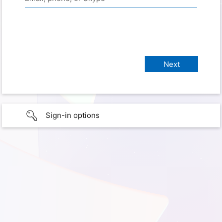
Sign-in options