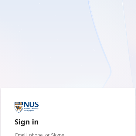
Sign in